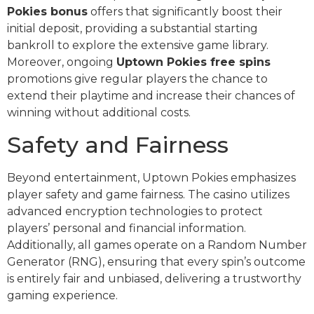
Pokies bonus
offers that significantly boost their
initial deposit, providing a substantial starting
bankroll to explore the extensive game library.
Moreover, ongoing
Uptown Pokies free spins
promotions give regular players the chance to
extend their playtime and increase their chances of
winning without additional costs.
Safety and Fairness
Beyond entertainment, Uptown Pokies emphasizes
player safety and game fairness. The casino utilizes
advanced encryption technologies to protect
players’ personal and financial information.
Additionally, all games operate on a Random Number
Generator (RNG), ensuring that every spin’s outcome
is entirely fair and unbiased, delivering a trustworthy
gaming experience.