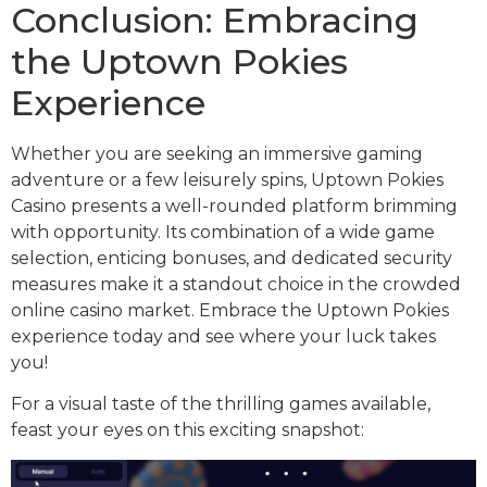
Conclusion: Embracing
the Uptown Pokies
Experience
Whether you are seeking an immersive gaming
adventure or a few leisurely spins, Uptown Pokies
Casino presents a well-rounded platform brimming
with opportunity. Its combination of a wide game
selection, enticing bonuses, and dedicated security
measures make it a standout choice in the crowded
online casino market. Embrace the Uptown Pokies
experience today and see where your luck takes
you!
For a visual taste of the thrilling games available,
feast your eyes on this exciting snapshot: