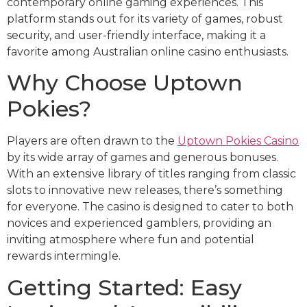
contemporary online gaming experiences. This
platform stands out for its variety of games, robust
security, and user-friendly interface, making it a
favorite among Australian online casino enthusiasts.
Why Choose Uptown
Pokies?
Players are often drawn to the
Uptown Pokies Casino
by its wide array of games and generous bonuses.
With an extensive library of titles ranging from classic
slots to innovative new releases, there’s something
for everyone. The casino is designed to cater to both
novices and experienced gamblers, providing an
inviting atmosphere where fun and potential
rewards intermingle.
Getting Started: Easy