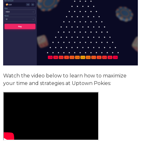
Watch the video below to learn how to maximize
your time and strategies at Uptown Pokies: