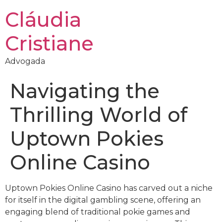
Cláudia
Cristiane
Advogada
Navigating the
Thrilling World of
Uptown Pokies
Online Casino
Uptown Pokies Online Casino has carved out a niche
for itself in the digital gambling scene, offering an
engaging blend of traditional pokie games and