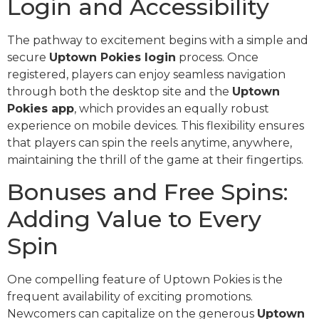
Login and Accessibility
The pathway to excitement begins with a simple and
secure
Uptown Pokies login
process. Once
registered, players can enjoy seamless navigation
through both the desktop site and the
Uptown
Pokies app
, which provides an equally robust
experience on mobile devices. This flexibility ensures
that players can spin the reels anytime, anywhere,
maintaining the thrill of the game at their fingertips.
Bonuses and Free Spins:
Adding Value to Every
Spin
One compelling feature of Uptown Pokies is the
frequent availability of exciting promotions.
Newcomers can capitalize on the generous
Uptown