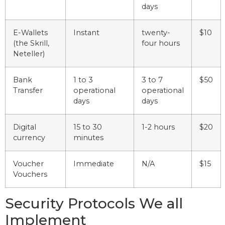
days
E-Wallets
Instant
twenty-
$10
(the Skrill,
four hours
Neteller)
Bank
1 to 3
3 to 7
$50
Transfer
operational
operational
days
days
Digital
15 to 30
1-2 hours
$20
currency
minutes
Voucher
Immediate
N/A
$15
Vouchers
Security Protocols We all
Implement