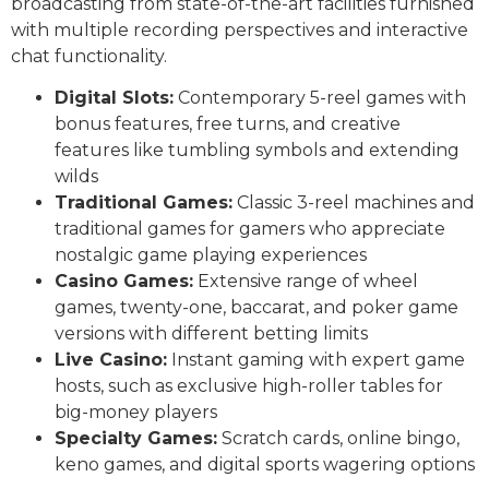
broadcasting from state-of-the-art facilities furnished
with multiple recording perspectives and interactive
chat functionality.
Digital Slots:
Contemporary 5-reel games with
bonus features, free turns, and creative
features like tumbling symbols and extending
wilds
Traditional Games:
Classic 3-reel machines and
traditional games for gamers who appreciate
nostalgic game playing experiences
Casino Games:
Extensive range of wheel
games, twenty-one, baccarat, and poker game
versions with different betting limits
Live Casino:
Instant gaming with expert game
hosts, such as exclusive high-roller tables for
big-money players
Specialty Games:
Scratch cards, online bingo,
keno games, and digital sports wagering options