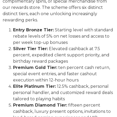
complimentary spins, or special merchandise from
our rewards store. The scheme offers six distinct
distinct tiers, each one unlocking increasingly
rewarding perks.
Entry Bronze Tier:
Starting level with standard
rebate levels of 5% on net losses and access to
per week top-up bonuses
Silver Tier Tier:
Elevated cashback at 7.5
percent, expedited client support priority, and
birthday reward packages
Premium Gold Tier:
ten percent cash return,
special event entries, and faster cashout
execution within 12-hour hours
Elite Platinum Tier:
12.5% cashback, personal
personal handler, and customized reward deals
tailored to playing habits
Premium Diamond Tier:
fifteen percent
cashback, luxury present options, invitations to