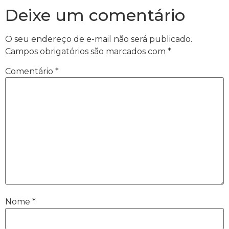
Deixe um comentário
O seu endereço de e-mail não será publicado.
Campos obrigatórios são marcados com
*
Comentário
*
Nome
*