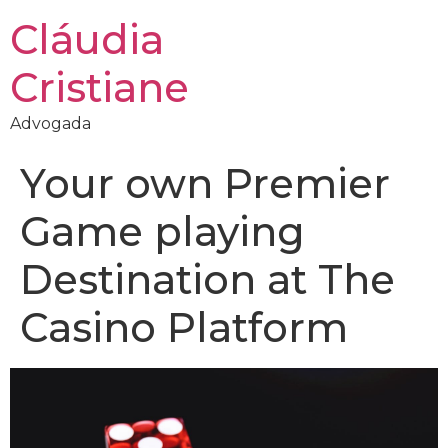
Cláudia
Cristiane
Advogada
Your own Premier
Game playing
Destination at The
Casino Platform