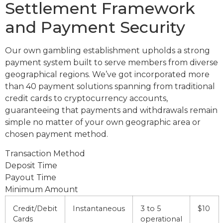
Settlement Framework
and Payment Security
Our own gambling establishment upholds a strong
payment system built to serve members from diverse
geographical regions. We’ve got incorporated more
than 40 payment solutions spanning from traditional
credit cards to cryptocurrency accounts,
guaranteeing that payments and withdrawals remain
simple no matter of your own geographic area or
chosen payment method.
Transaction Method
Deposit Time
Payout Time
Minimum Amount
Credit/Debit
Instantaneous
3 to 5
$10
Cards
operational