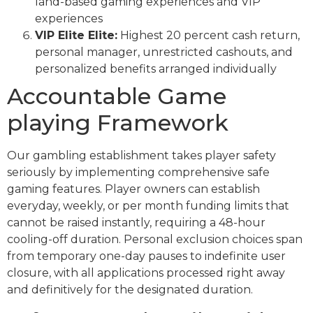
land-based gaming experiences and VIP
experiences
VIP Elite Elite:
Highest 20 percent cash return,
personal manager, unrestricted cashouts, and
personalized benefits arranged individually
Accountable Game
playing Framework
Our gambling establishment takes player safety
seriously by implementing comprehensive safe
gaming features. Player owners can establish
everyday, weekly, or per month funding limits that
cannot be raised instantly, requiring a 48-hour
cooling-off duration. Personal exclusion choices span
from temporary one-day pauses to indefinite user
closure, with all applications processed right away
and definitively for the designated duration.