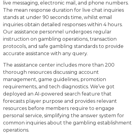
live messaging, electronic mail, and phone numbers.
The mean response duration for live chat inquiries
stands at under 90 seconds time, whilst email
inquiries obtain detailed responses within 4 hours.
Our assistance personnel undergoes regular
instruction on gambling operations, transaction
protocols, and safe gambling standards to provide
accurate assistance with any query.
The assistance center includes more than 200
thorough resources discussing account
management, game guidelines, promotion
requirements, and tech diagnostics. We’ve got
deployed an AI-powered search feature that
forecasts player purpose and provides relevant
resources before members require to engage
personal service, simplifying the answer system for
common inquiries about the gambling establishment
operations.