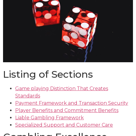
Listing of Sections
Game playing Distinction That Creates
Standards
Payment Framework and Transaction Security
Player Benefits and Commitment Benefits
Liable Gambling Framework
Specialized Support and Customer Care