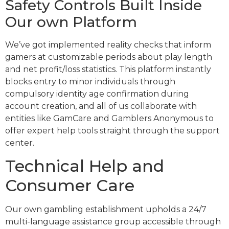
Safety Controls Built Inside
Our own Platform
We’ve got implemented reality checks that inform
gamers at customizable periods about play length
and net profit/loss statistics. This platform instantly
blocks entry to minor individuals through
compulsory identity age confirmation during
account creation, and all of us collaborate with
entities like GamCare and Gamblers Anonymous to
offer expert help tools straight through the support
center.
Technical Help and
Consumer Care
Our own gambling establishment upholds a 24/7
multi-language assistance group accessible through