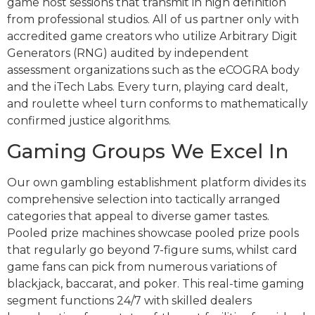
game host sessions that transmit in high definition
from professional studios. All of us partner only with
accredited game creators who utilize Arbitrary Digit
Generators (RNG) audited by independent
assessment organizations such as the eCOGRA body
and the iTech Labs. Every turn, playing card dealt,
and roulette wheel turn conforms to mathematically
confirmed justice algorithms.
Gaming Groups We Excel In
Our own gambling establishment platform divides its
comprehensive selection into tactically arranged
categories that appeal to diverse gamer tastes.
Pooled prize machines showcase pooled prize pools
that regularly go beyond 7-figure sums, whilst card
game fans can pick from numerous variations of
blackjack, baccarat, and poker. This real-time gaming
segment functions 24/7 with skilled dealers