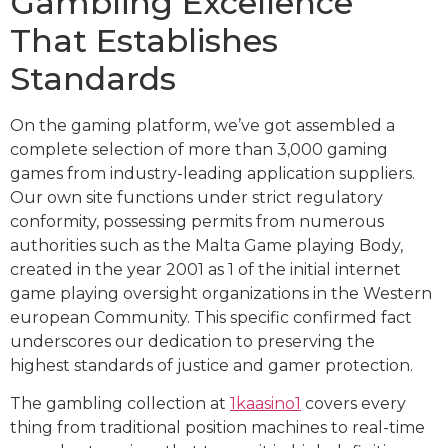
Gambling Excellence
That Establishes
Standards
On the gaming platform, we’ve got assembled a
complete selection of more than 3,000 gaming
games from industry-leading application suppliers.
Our own site functions under strict regulatory
conformity, possessing permits from numerous
authorities such as the Malta Game playing Body,
created in the year 2001 as 1 of the initial internet
game playing oversight organizations in the Western
european Community. This specific confirmed fact
underscores our dedication to preserving the
highest standards of justice and gamer protection.
The gambling collection at
1kaasino1
covers every
thing from traditional position machines to real-time