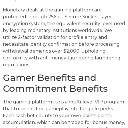
Monetary deals at the gaming platform are
protected through 256 bit Secure Socket Layer
encryption system, the equivalent security level used
by leading monetary institutions worldwide. We
utilize 2-factor validation for profile entry and
necessitate identity confirmation before processing
withdrawal demands over $2,000, upholding
conformity with anti-money-laundering laundering
regulations.
Gamer Benefits and
Commitment Benefits
The gaming platform runs a multi-level VIP program
that turns routine gameplay into tangible perks.
Each cash bet counts to your own points points
accumulation, which can be traded for bonus money,