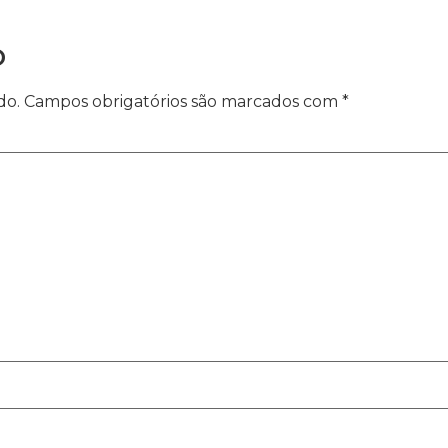
o
do.
Campos obrigatórios são marcados com
*