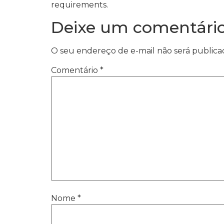
requirements.
Deixe um comentári
O seu endereço de e-mail não será publica
Comentário
*
Nome
*