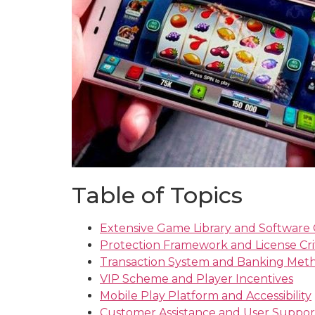
Table of Topics
Extensive Game Library and Software 
Protection Framework and License Cri
Transaction System and Banking Met
VIP Scheme and Player Incentives
Mobile Play Platform and Accessibility
Customer Assistance and User Suppor