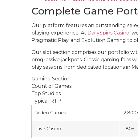
Complete Game Portf
Our platform features an outstanding selec
playing experience. At
DailySpins Casino
, w
Pragmatic Play, and Evolution Gaming to o
Our slot section comprises our portfolio wi
progressive jackpots. Classic gaming fans wil
play sessions from dedicated locations in Ma
Gaming Section
Count of Games
Top Studios
Typical RTP
Video Games
2,800
Live Casino
180+