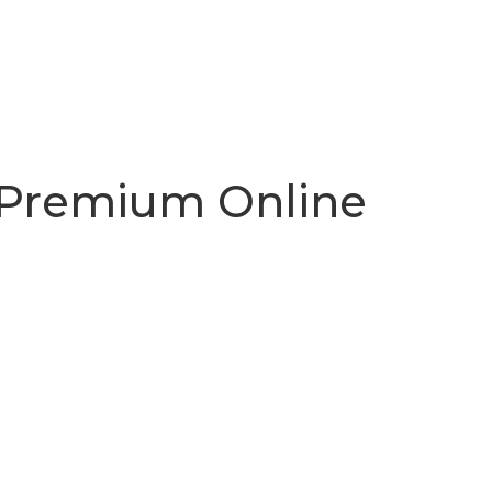
o Premium Online