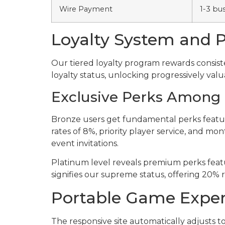
Wire Payment
1-3 bu
Loyalty System and 
Our tiered loyalty program rewards consist
loyalty status, unlocking progressively val
Exclusive Perks Among 
Bronze users get fundamental perks featuri
rates of 8%, priority player service, and m
event invitations.
Platinum level reveals premium perks featu
signifies our supreme status, offering 20% 
Portable Game Experi
The responsive site automatically adjusts t