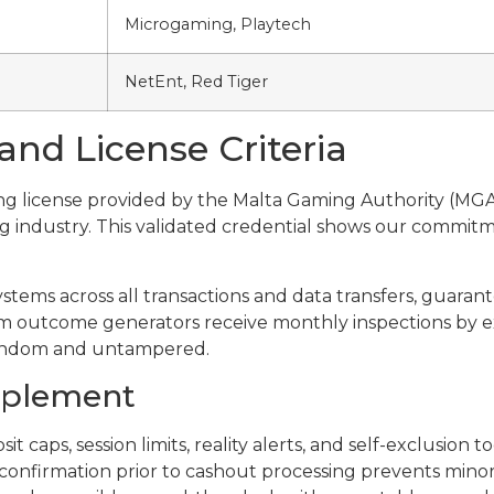
Microgaming, Playtech
NetEnt, Red Tiger
and License Criteria
ing license provided by the Malta Gaming Authority (MG
ng industry. This validated credential shows our commi
tems across all transactions and data transfers, guarant
om outcome generators receive monthly inspections by e
random and untampered.
mplement
it caps, session limits, reality alerts, and self-exclusion
onfirmation prior to cashout processing prevents mino