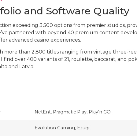
olio and Software Quality
tion exceeding 3,500 options from premier studios, provi
e’ve partnered with beyond 40 premium content develo
ffer advanced casino experiences.
th more than 2,800 titles ranging from vintage three-ree
l find over 400 variants of 21, roulette, baccarat, and po
lta and Latvia.
+
NetEnt, Pragmatic Play, Play’n GO
Evolution Gaming, Ezugi