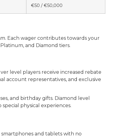
€50 / €50,000
nism. Each wager contributes towards your
, Platinum, and Diamond tiers.
er level players receive increased rebate
nal account representatives, and exclusive
es, and birthday gifts. Diamond level
 special physical experiences.
ia smartphones and tablets with no