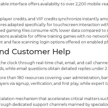
table interface offers availability to over 2,200 mobile
ayer credits, and VIP credits synchronize instantly 
res adapted specifically for touchscreen interaction with
d gaming files consume 40% lower data compared to s
sions available for offline training games with no networ
nt and face scanning login options offered on enabled 
and Customer Help
 clock through real-time chat, email, and call channels
s, while email questions obtain detailed replies under 
e than 180 resources covering user administration, ban
ers via signup, verification, and first play, while expert 
lation mechanism that accelerates critical matters such 
through dedicated support channels manned by specializ