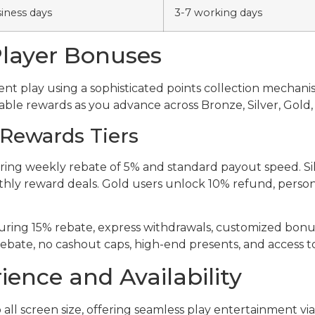
siness days
3-7 working days
Player Bonuses
ent play using a sophisticated points collection mecha
uable rewards as you advance across Bronze, Silver, Gold
Rewards Tiers
ng weekly rebate of 5% and standard payout speed. Silv
onthly reward deals. Gold users unlock 10% refund, perso
ring 15% rebate, express withdrawals, customized bonus
rebate, no cashout caps, high-end presents, and access to
ence and Availability
o all screen size, offering seamless play entertainment v