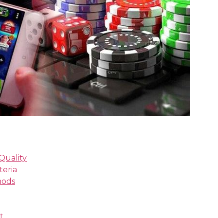
Quality
teria
hods
t