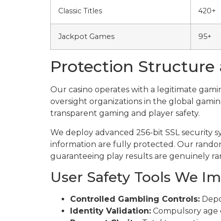
Classic Titles
420+
Jackpot Games
95+
Protection Structure 
Our casino operates with a legitimate gam
oversight organizations in the global gami
transparent gaming and player safety.
We deploy advanced 256-bit SSL security sys
information are fully protected. Our rand
guaranteeing play results are genuinely 
User Safety Tools We I
Controlled Gambling Controls:
Depos
Identity Validation:
Compulsory age c