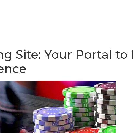
g Site: Your Portal t
ence