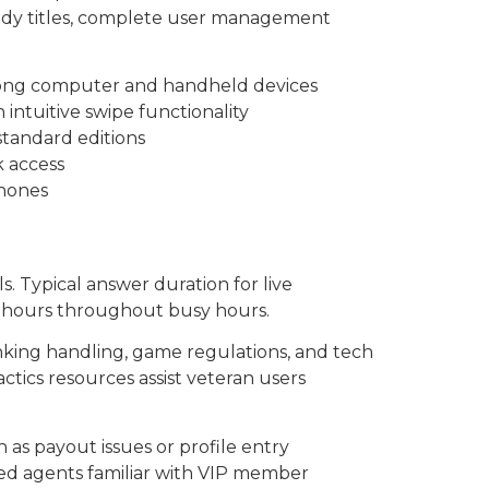
-ready titles, complete user management
among computer and handheld devices
 intuitive swipe functionality
tandard editions
k access
phones
. Typical answer duration for live
2 hours throughout busy hours.
king handling, game regulations, and tech
tactics resources assist veteran users
as payout issues or profile entry
ed agents familiar with VIP member