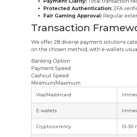
Payment Clarity:
Total transaction re
Protected Authentication:
2FA verifi
Fair Gaming Approval:
Regular exter
Transaction Framew
We offer 28 diverse payment solutions cate
on the chosen method, with e-wallets usual
Banking Option
Payment Speed
Cashout Speed
Minimum/Maximum
Visa/Mastercard
Immed
E-wallets
Immed
Cryptocurrency
15-30 