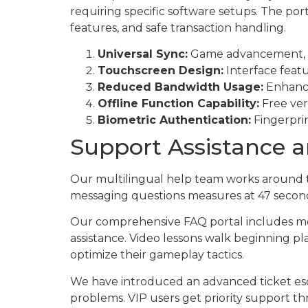
requiring specific software setups. The por
features, and safe transaction handling.
Universal Sync:
Game advancement, pl
Touchscreen Design:
Interface featu
Reduced Bandwidth Usage:
Enhance
Offline Function Capability:
Free ver
Biometric Authentication:
Fingerpri
Support Assistance 
Our multilingual help team works around the
messaging questions measures at 47 second
Our comprehensive FAQ portal includes mor
assistance. Video lessons walk beginning play
optimize their gameplay tactics.
We have introduced an advanced ticket esca
problems. VIP users get priority support 