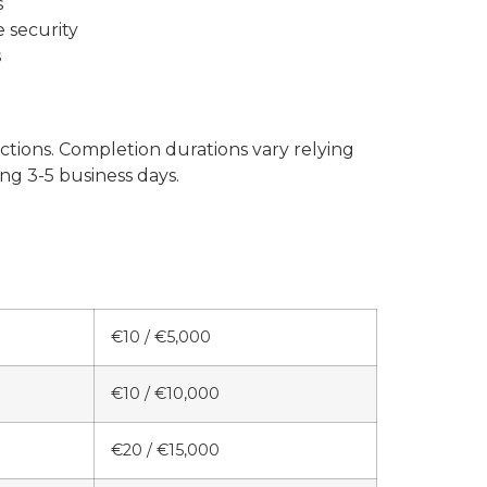
s
e security
s
tions. Completion durations vary relying
ng 3-5 business days.
€10 / €5,000
€10 / €10,000
€20 / €15,000