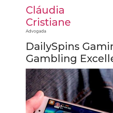
Cláudia
Cristiane
Advogada
DailySpins Gamin
Gambling Excell