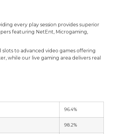
ding every play session provides superior
pers featuring NetEnt, Microgaming,
l slots to advanced video games offering
ker, while our live gaming area delivers real
96.4%
98.2%