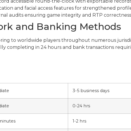
cord accessible round-the-clock with exportable record
cation and facial access features for strengthened profil
nal audits ensuring game integrity and RTP correctnes
ork and Banking Methods
ring to worldwide players throughout numerous jurisdic
ly completing in 24 hours and bank transactions requiri
iate
3-5 business days
iate
0-24 hrs
minutes
1-2 hrs