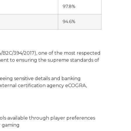
97.8%
94.6%
A/B2C/394/2017), one of the most respected
tment to ensuring the supreme standards of
eeing sensitive details and banking
xternal certification agency eCOGRA,
 tools available through player preferences
r gaming